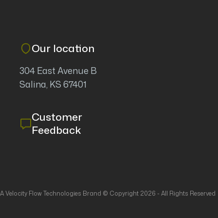
Our location
304 East Avenue B
Salina, KS 67401
Customer
Feedback
- A Velocity Flow Technologies Brand © Copyright 2026 - All Rights Reserved