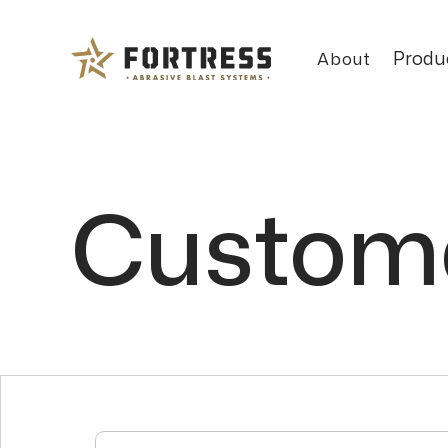
Produ
About
Custome