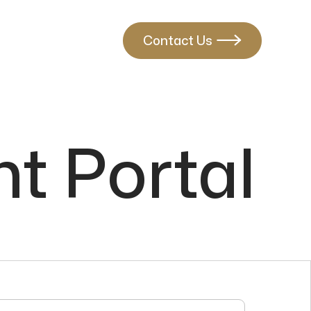
Contact Us

t Portal