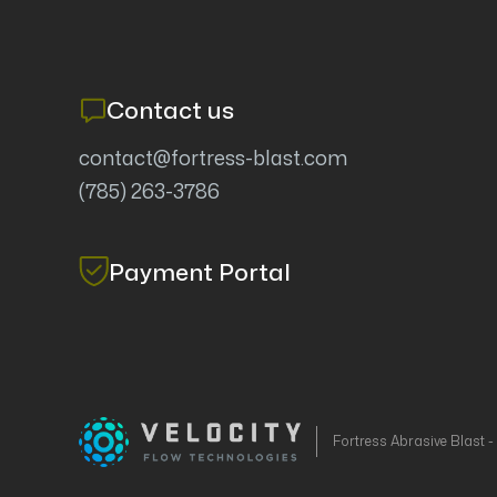
Contact us
contact@fortress-blast.com
(785) 263-3786
Payment Portal
Fortress Abrasive Blast 