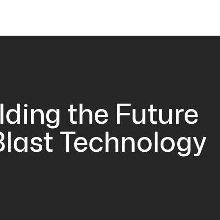
lding the Future
Blast Technology