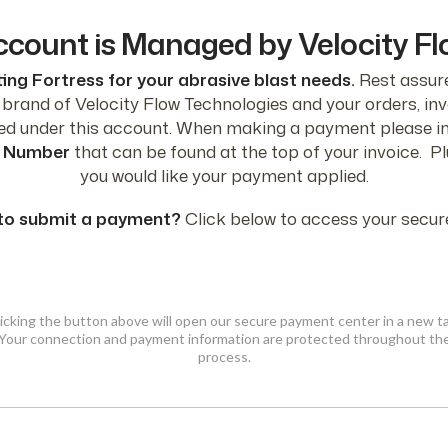
ccount is Managed by Velocity F
ing Fortress for your abrasive blast needs.
Rest assure
a brand of Velocity Flow Technologies and your orders, i
ged under this account. When making a payment please i
 Number
that can be found at the top of your invoice. P
you would like your payment applied.
to submit a payment?
Click below to access your secure
icking the button above will open our secure payment center in a new t
Your connection and payment information are protected throughout th
process.