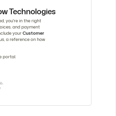
low Technologies
d, you're in the right
nvoices, and payment
nclude your
Customer
lus, a reference on how
 portal.
ab.
e