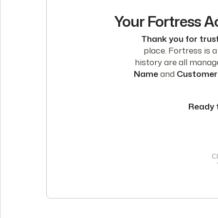
Your Fortress A
Thank you for trust
place. Fortress is 
history are all mana
Name
and
Customer
Ready 
Cl