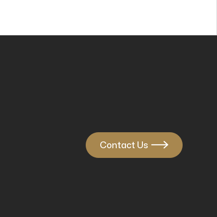
Contact Us
