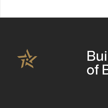
Bui
of 