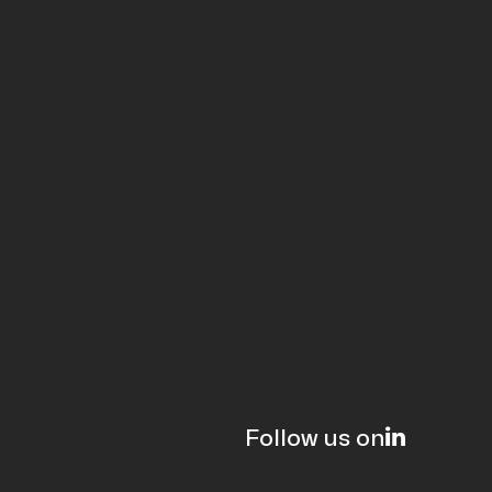
Follow us on
