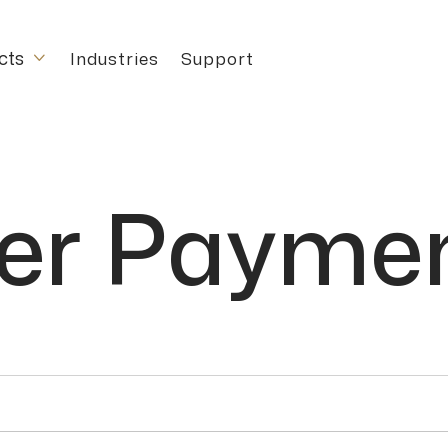
cts
Industries
Support

r Paymen