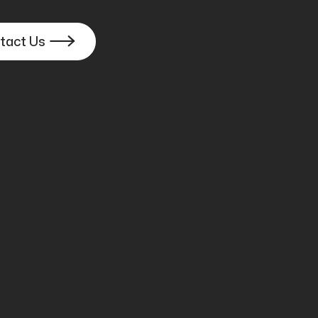
tact Us

ast Booth
y, and