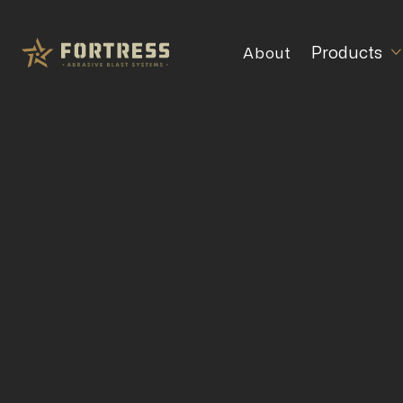
Products
About
Choosing
for E