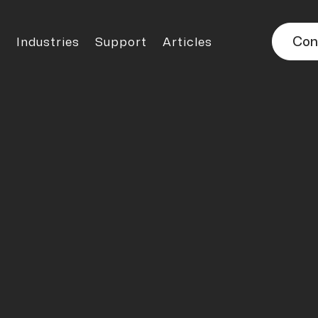
Con
Industries
Support
Articles

TECHNICAL ARTICLES
 the Right Bl
fficiency, Safet