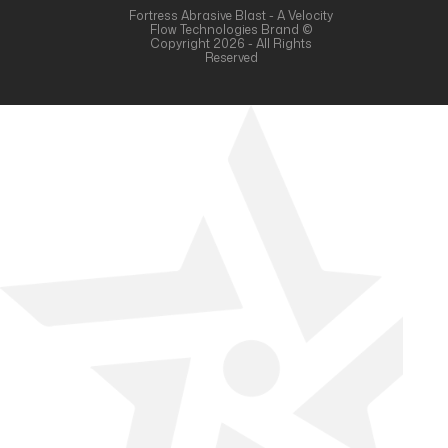
Fortress Abrasive Blast - A Velocity
Flow Technologies Brand ©
Copyright 2026 - All Rights
Reserved