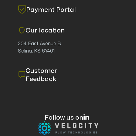
Payment Portal
Our location
304 East Avenue B
Salina, KS 67401
Customer
Feedback
Follow us on
