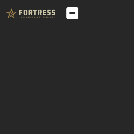
TECHNICAL ARTICLES
A Comprehensive
Guide to Suction and
Pressure Blast
Cabinets