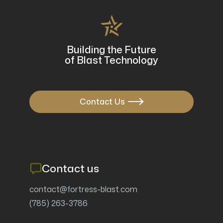
Mobile blast and recovery systems have revolutionized
surface preparation...
FEB 24, 2025
Building the Future
of Blast Technology
Contact Us

Contact us
contact@fortress-blast.com
(785) 263-3786