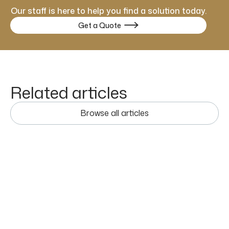
Our staff is here to help you find a solution today.
Get a Quote

Related articles
Browse all articles